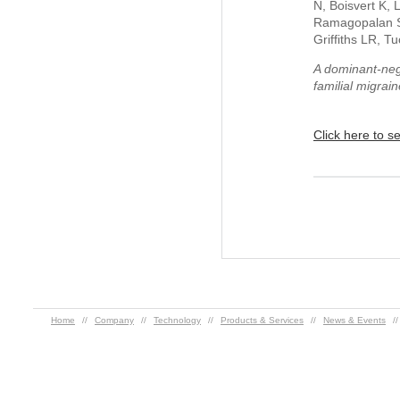
N, Boisvert K,
Ramagopalan S,
Griffiths LR, T
A dominant-neg
familial migrai
Click here to s
Home
//
Company
//
Technology
//
Products & Services
//
News & Events
/