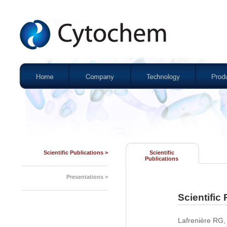
Scientific Publications >
Scientific
Publications
Presentations >
Scientific
Lafrenière RG,