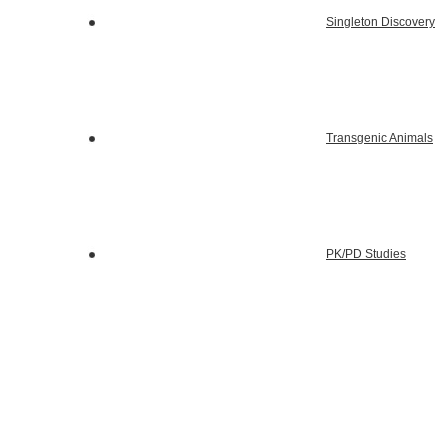
Singleton Discovery
Transgenic Animals
PK/PD Studies