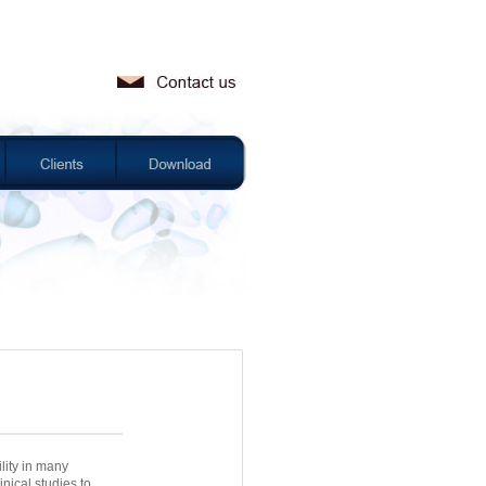
lity in many
nical studies to