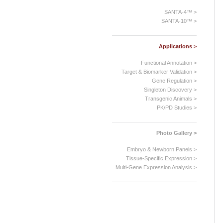
SANTA-4™ >
SANTA-10™ >
Applications >
Functional Annotation >
Target & Biomarker Validation >
Gene Regulation >
Singleton Discovery >
Transgenic Animals >
PK/PD Studies >
Photo Gallery >
Embryo & Newborn Panels >
Tissue-Specific Expression >
Multi-Gene Expression Analysis >