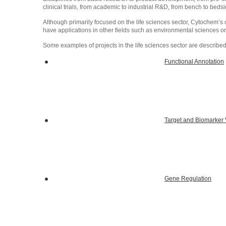
clinical trials, from academic to industrial R&D, from bench to bedsi
Although primarily focused on the life sciences sector, Cytochem’
have applications in other fields such as environmental sciences or
Some examples of projects in the life sciences sector are describe
Functional Annotation
Target and Biomarker V
Gene Regulation