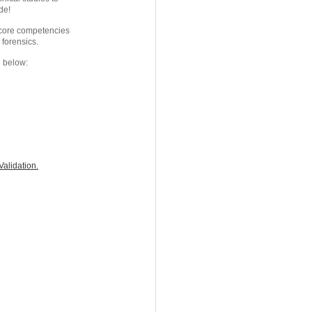
de!
s core competencies
 forensics.
d below:
alidation.