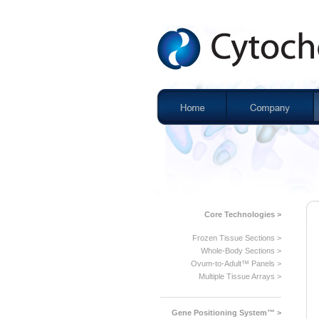
Core Technologies >
Frozen Tissue Sections >
Whole-Body Sections >
Ovum-to-Adult™ Panels >
Multiple Tissue Arrays >
Gene Positioning System™ >