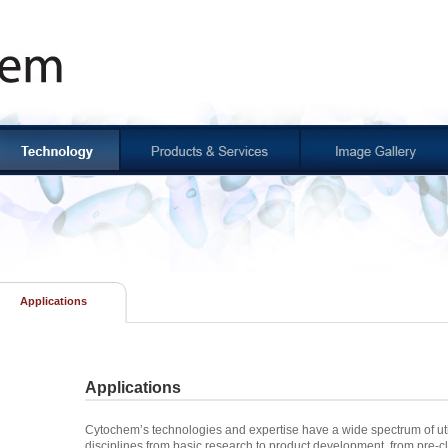
Applications
Applications
Cytochem’s technologies and expertise have a wide spectrum of uti
disciplines from basic research to product development, from pre-cli