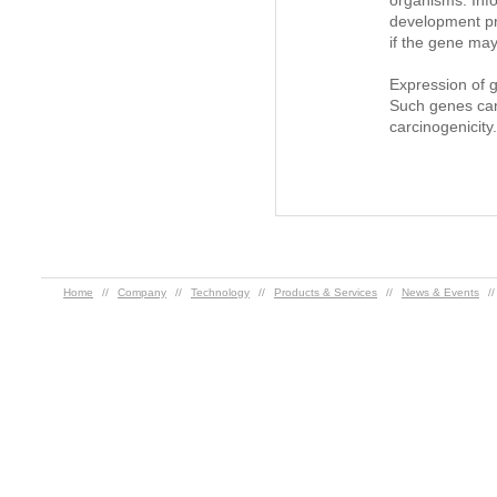
organisms. Inf
development pr
if the gene may
Expression of 
Such genes can 
carcinogenicity.
Home
//
Company
//
Technology
//
Products & Services
//
News & Events
/