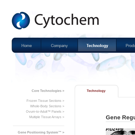
Core Technologies >
Technology
Frozen Tissue Sections >
Whole-Body Sections >
Ovum-to-Adult™ Panels >
Gene Regu
Multiple Tissue Arrays >
Gene Positioning System™ >