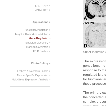
SANTA-4™ >
SANTA-10™ >
Applications >
Functional Annotation >
Target & Biomarker Validation >
Gene Regulation >
Singleton Discovery >
Transgenic Animals >
PK/PD Studies >
Super-induction 
The expression 
Photo Gallery >
genes become ac
response to the
Embryo & Newborn Panels >
regulated is a c
Tissue-Specific Expression >
for functional a
Multi-Gene Expression Analysis >
these processes
The primary ex
the concerted a
complex process